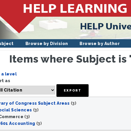
ubject
Browse by Division
Browse by Author
Items where Subject i
e
a level
rt as
rary of Congress Subject Areas
(3)
ocial Sciences
(3)
 Commerce
(3)
601 Accounting
(3)