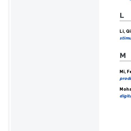
L
Li, Qi
stim
M
Mi, F
produ
Moham
digit