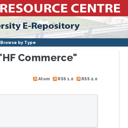
Browse by Type
s "HF Commerce"
Atom
RSS 1.0
RSS 2.0