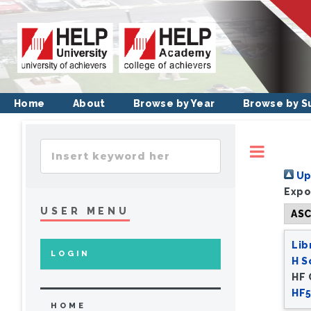
Home
About
Browse by Year
Browse by S
Toggl
Up 
Expo
USER MENU
Lib
LOGIN
H S
HF
HF5
HOME