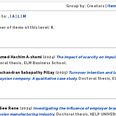
Group by:
Creators
|
Ite
 to:
,
|
A
|
L
|
M
er of items at this level:
6
.
med Hachim A-shami
(2024)
The impact of scarcity on impul
oral thesis, ELM Business School.
chandran Sabapathy Pillay
(2025)
Turnover intention and la
aysian company: A qualitative case study.
Doctoral thesis, E
 See Rene
(2024)
Investigating the influence of employer bra
sian manufacturing industry.
Doctoral thesis, HELP UNIVER