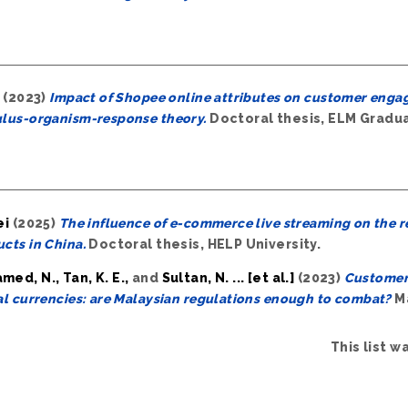
(2023)
Impact of Shopee online attributes on customer engage
ulus-organism-response theory.
Doctoral thesis, ELM Gradu
ei
(2025)
The influence of e-commerce live streaming on the r
cts in China.
Doctoral thesis, HELP University.
ed, N., Tan, K. E.,
and
Sultan, N. ... [et al.]
(2023)
Customer 
al currencies: are Malaysian regulations enough to combat?
Ma
This list 