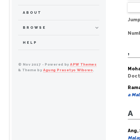
ABOUT
Jump
BROWSE
Numb
HELP
,
© Nov 2017 - Powered by
APW Themes
Moha
& Theme by
Agung Prasetyo Wibowo
.
Doct
Rama
a Mal
A
Ang,
Malay