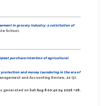
ment in grocery industry: a solicitation of
ate School.
epeat purchase intention of agricultural
protection and money laundering in the era of
nagement and Accounting Review, 22 (3).
was generated on
Sat Aug 8 00:40:04 2026 +08
.