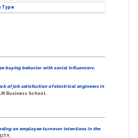
m Type
se buying behavior with social influencers.
ck of job satisfaction of electrical engineers in
LM Business School.
nding on employee turnover intentions in the
SITY.