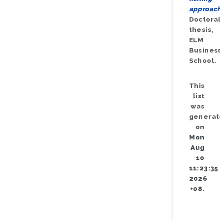
approach
Doctora
thesis,
ELM
Busines
School.
This
list
was
genera
on
Mon
Aug
10
11:23:35
2026
+08
.