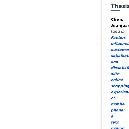
Thesi
Chen,
Juanjua
(2024)
Factors
influenc
custome
satisfact
and
dissatisf
with
online
shoppin
experien
of
mobile
phone:
a
text
mining