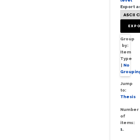
level
Export a
Group
by:
Item
Type
|
No
Groupin
Jump
to:
Thesis
Number
of
items:
1
.