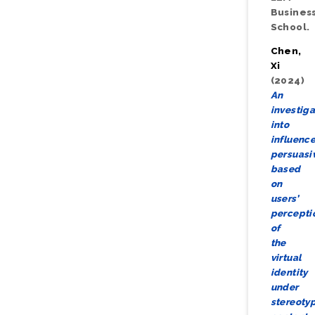
Busines
School.
Chen,
Xi
(2024)
An
investiga
into
influence
persuasi
based
on
users’
percepti
of
the
virtual
identity
under
stereoty