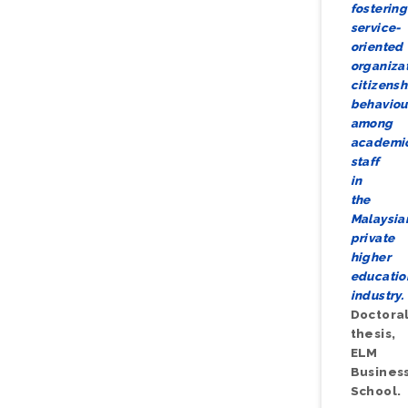
fostering
service-
oriented
organiza
citizensh
behaviou
among
academi
staff
in
the
Malaysia
private
higher
educatio
industry.
Doctora
thesis,
ELM
Busines
School.