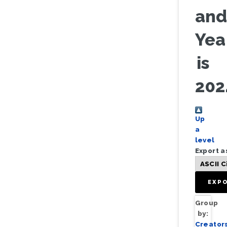
an
Yea
is
202
Up
a
level
Export a
Group
by:
Creator