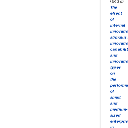
(2024)
The
effect
of
internal
innovati
stimulus,
innovati
capabilit
and
innovati
types
on
the
perform
of
small
and
medium-
sized
enterpri
in