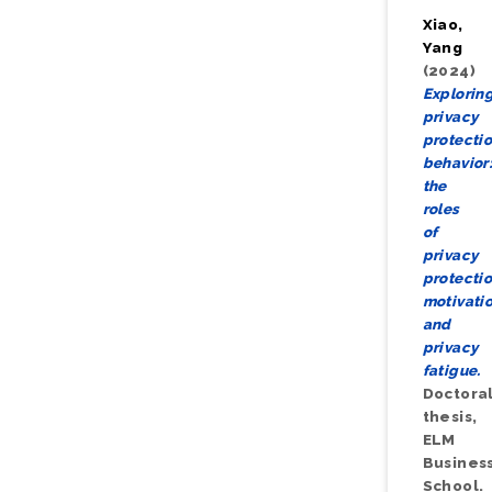
Xiao,
Yang
(2024)
Explorin
privacy
protecti
behavior
the
roles
of
privacy
protecti
motivati
and
privacy
fatigue.
Doctora
thesis,
ELM
Busines
School.