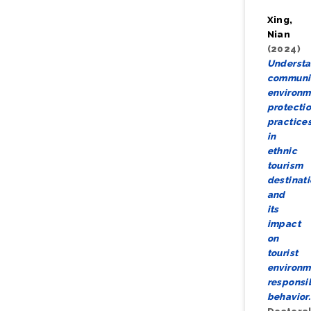
Xing,
Nian
(2024)
Underst
communi
environm
protecti
practice
in
ethnic
tourism
destinat
and
its
impact
on
tourist
environm
responsi
behavior.