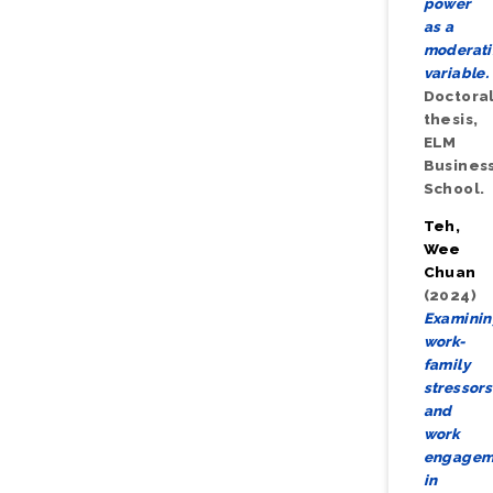
power
as a
moderat
variable.
Doctora
thesis,
ELM
Busines
School.
Teh,
Wee
Chuan
(2024)
Examini
work-
family
stressors
and
work
engagem
in