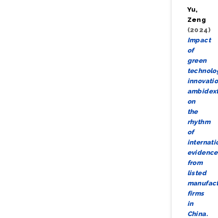
Yu,
Zeng
(2024)
Impact
of
green
technolo
innovati
ambidext
on
the
rhythm
of
internati
evidence
from
listed
manufact
firms
in
China.