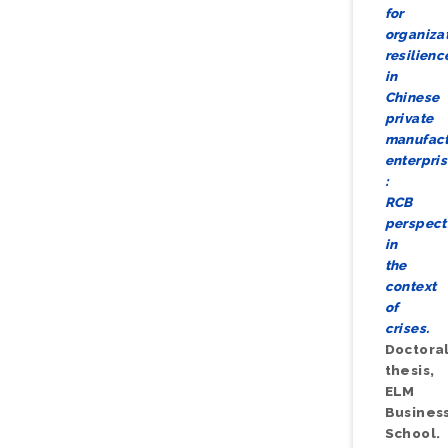
for
organiza
resilienc
in
Chinese
private
manufact
enterpri
:
RCB
perspect
in
the
context
of
crises.
Doctora
thesis,
ELM
Busines
School.