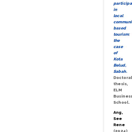
participa
in
local
communi
based
tourism:
the
case
of
Kota
Belud,
Sabah.
Doctora
thesis,
ELM
Busines
School.
Ang,
See
Rene
(2024)