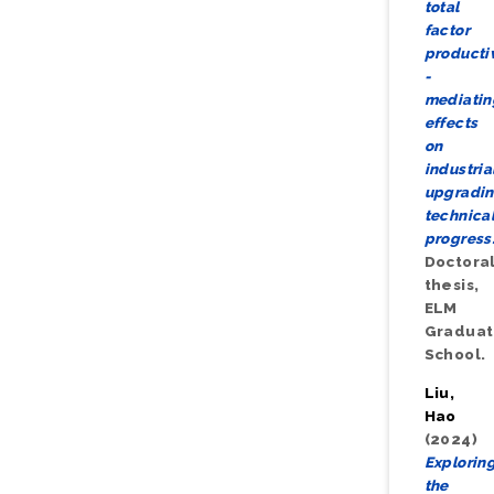
total
factor
productiv
-
mediatin
effects
on
industria
upgradi
technica
progress
Doctora
thesis,
ELM
Gradua
School.
Liu,
Hao
(2024)
Explorin
the