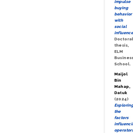
impulse
buying
behavior
with
social
influence
Doctora
thesis,
ELM
Busines
School.
Maijol
Bin
Mahap,
Datuk
(2024)
Explorin
the
factors
influenc
operators