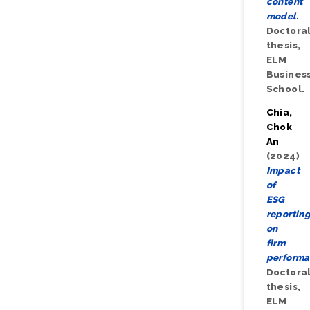
content
model.
Doctora
thesis,
ELM
Busines
School.
Chia,
Chok
An
(2024)
Impact
of
ESG
reportin
on
firm
performa
Doctora
thesis,
ELM