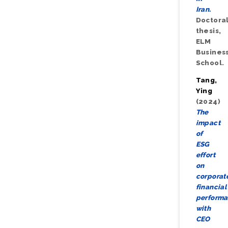
Iran.
Doctora
thesis,
ELM
Busines
School.
Tang,
Ying
(2024)
The
impact
of
ESG
effort
on
corporat
financial
performa
with
CEO