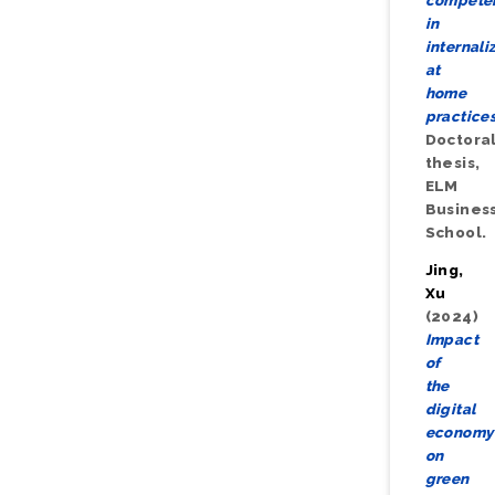
compete
in
internali
at
home
practices
Doctora
thesis,
ELM
Busines
School.
Jing,
Xu
(2024)
Impact
of
the
digital
economy
on
green