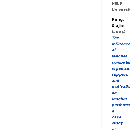
HELP
Universi
Peng,
Xiujie
(2024)
The
influenc
of
teacher
compete
organiza
support,
and
motivati
on
teacher
performa
a
case
study
of