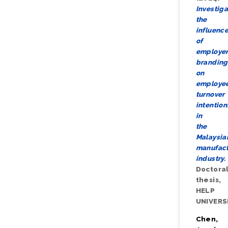
Investiga
the
influenc
of
employe
branding
on
employe
turnover
intention
in
the
Malaysia
manufact
industry.
Doctora
thesis,
HELP
UNIVERS
Chen,