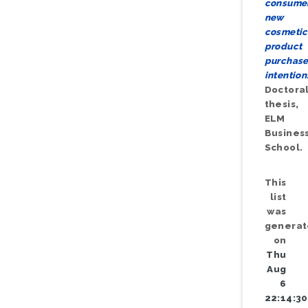
consumer
new
cosmetic
product
purchas
intention
Doctora
thesis,
ELM
Busines
School.
This
list
was
genera
on
Thu
Aug
6
22:14:30