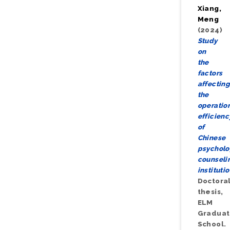
Xiang,
Meng
(2024)
Study
on
the
factors
affectin
the
operatio
efficienc
of
Chinese
psycholo
counseli
institutio
Doctora
thesis,
ELM
Gradua
School.