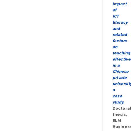
impact
of
ICT
literacy
and
related
factors
on
teaching
effectiv
in a
Chinese
private
universit
a
case
study.
Doctora
thesis,
ELM
Busines