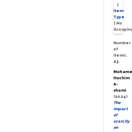
|
Item
Type
|
No
Groupin
Number
of
items:
23
.
Moham
Hachim
A-
shami
(2024)
The
impact
of
scarcity
on