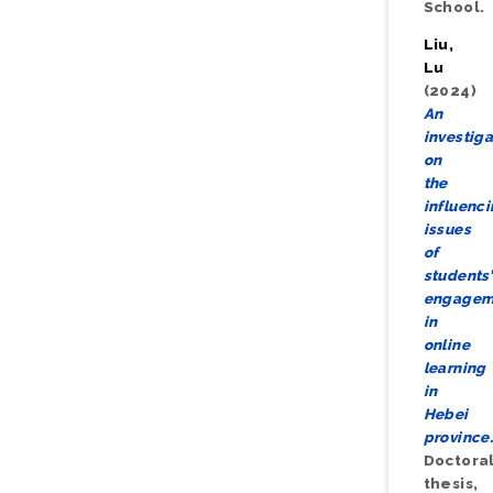
School.
Liu,
Lu
(2024)
An
investiga
on
the
influenc
issues
of
students’
engagem
in
online
learning
in
Hebei
province
Doctora
thesis,