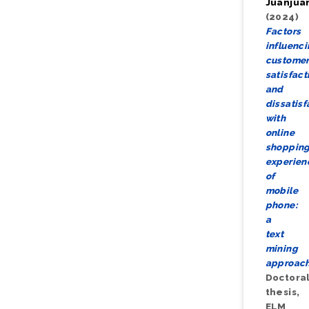
Juanjua
(2024)
Factors
influenc
custome
satisfact
and
dissatisf
with
online
shoppin
experien
of
mobile
phone:
a
text
mining
approach
Doctora
thesis,
ELM