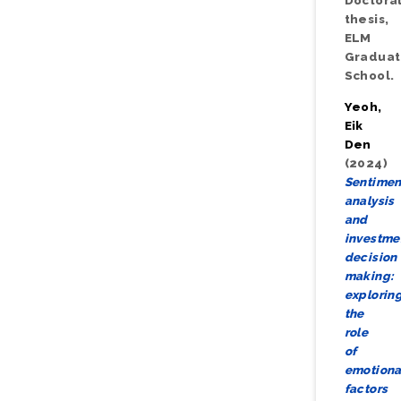
Doctora
thesis,
ELM
Gradua
School.
Yeoh,
Eik
Den
(2024)
Sentimen
analysis
and
investme
decision
making:
explorin
the
role
of
emotiona
factors