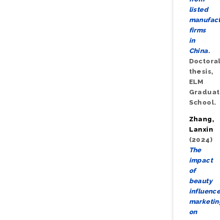
listed
manufact
firms
in
China.
Doctora
thesis,
ELM
Gradua
School.
Zhang,
Lanxin
(2024)
The
impact
of
beauty
influence
marketin
on