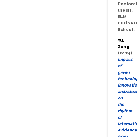
Doctora
thesis,
ELM
Busines
School.
Yu,
Zeng
(2024)
Impact
of
green
technolo
innovati
ambidext
on
the
rhythm
of
internati
evidence
from