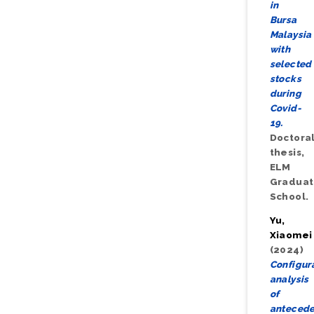
in
Bursa
Malaysia
with
selected
stocks
during
Covid-
19.
Doctora
thesis,
ELM
Gradua
School.
Yu,
Xiaomei
(2024)
Configur
analysis
of
antecede