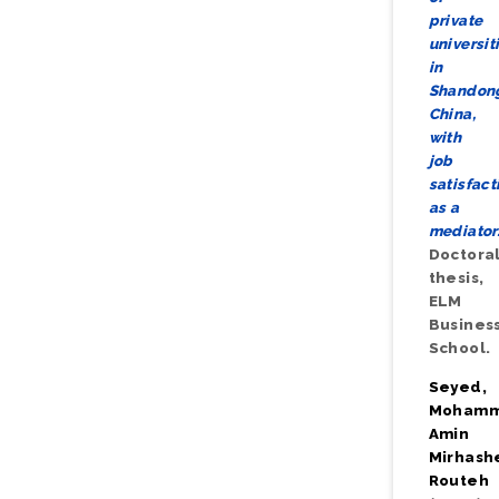
private
universit
in
Shandon
China,
with
job
satisfact
as a
mediator
Doctora
thesis,
ELM
Busines
School.
Seyed,
Moham
Amin
Mirhash
Routeh