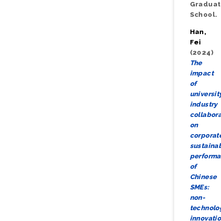
Gradua
School.
Han,
Fei
(2024)
The
impact
of
universit
industry
collabor
on
corporat
sustainab
perform
of
Chinese
SMEs:
non-
technolo
innovati